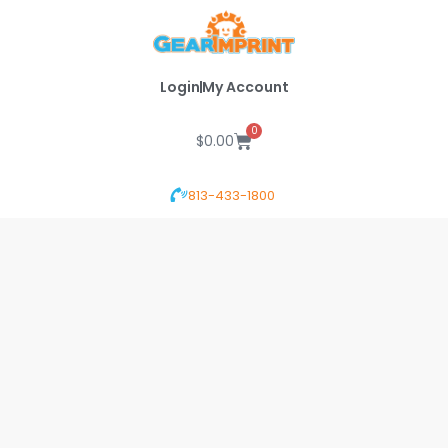
Skip
to
content
Login
My Account
0
Cart
$
0.00
813-433-1800