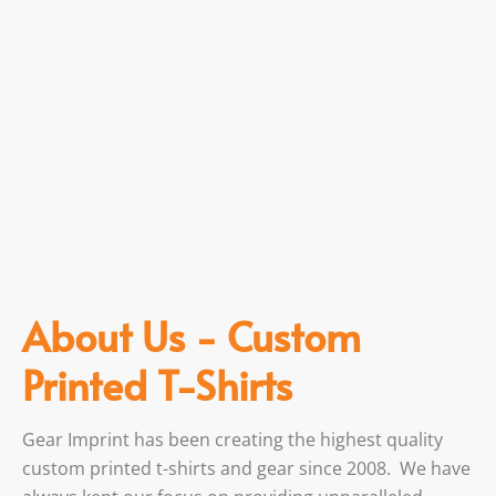
About Us - Custom
Printed T-Shirts
Gear Imprint has been creating the highest quality
custom printed t-shirts and gear since 2008. We have