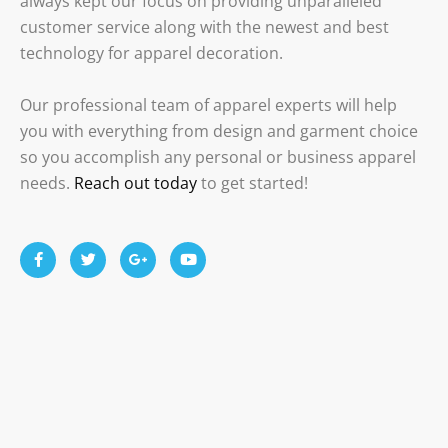
always kept our focus on providing unparalleled
customer service along with the newest and best
technology for apparel decoration.
Our professional team of apparel experts will help
you with everything from design and garment choice
so you accomplish any personal or business apparel
needs.
Reach out today
to get started!
F
T
G
Y
a
w
o
o
c
i
o
u
e
t
g
t
b
t
l
u
o
e
e
b
o
r
-
e
k
p
-
l
f
u
s
-
g