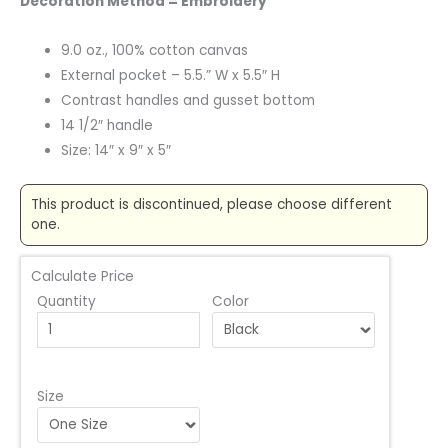
Decoration Method = Embroidery
9.0 oz., 100% cotton canvas
External pocket – 5.5.” W x 5.5″ H
Contrast handles and gusset bottom
14 1/2″ handle
Size: 14″ x 9″ x 5″
This product is discontinued, please choose different
one.
Calculate Price
Quantity
Color
Size