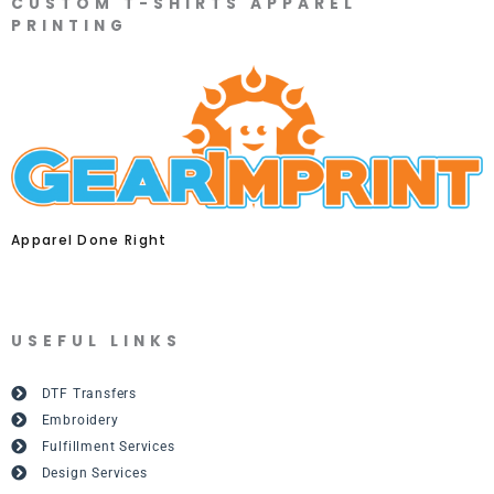
CUSTOM T-SHIRTS APPAREL
PRINTING
Apparel Done Right
USEFUL LINKS
DTF Transfers
Embroidery
Fulfillment Services
Design Services