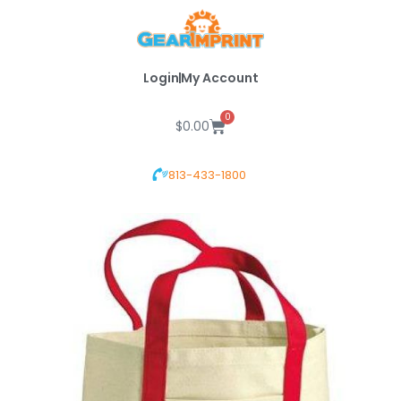
Skip
to
content
Login
My Account
0
Cart
$
0.00
813-433-1800