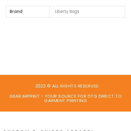
Brand
Liberty Bags
2023 © ALL RIGHTS RESERVED
GEAR IMPRINT - YOUR SOURCE FOR DTG DIRECT TO
GARMENT PRINTING