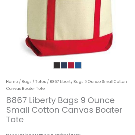
Home
/
Bags
/
Totes
/ 8867 Liberty Bags 9 Ounce Small Cotton
Canvas Boater Tote
8867 Liberty Bags 9 Ounce
Small Cotton Canvas Boater
Tote