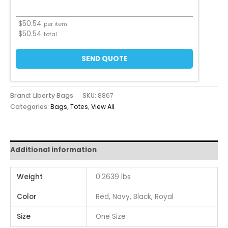
$
50.54
per item
$
50.54
total
SEND QUOTE
Brand: Liberty Bags
SKU:
8867
Categories:
Bags
,
Totes
,
View All
Additional information
Weight
0.2639 lbs
Color
Red, Navy, Black, Royal
Size
One Size