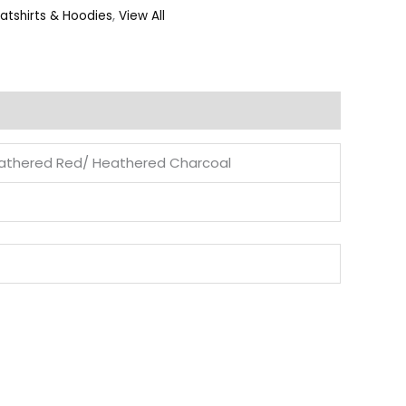
atshirts & Hoodies
,
View All
eathered Red/ Heathered Charcoal