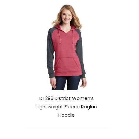
DT296 District Women’s
Lightweight Fleece Raglan
Hoodie