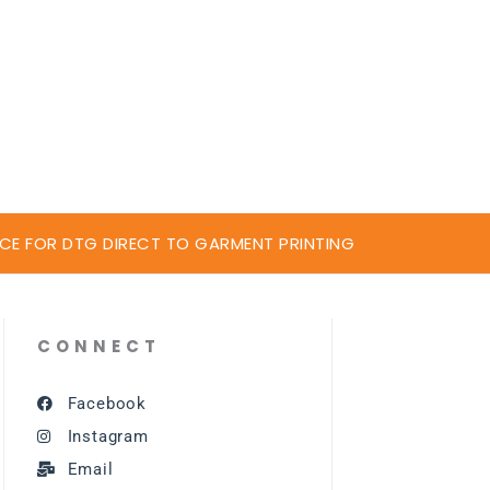
CE FOR DTG DIRECT TO GARMENT PRINTING
CONNECT
Facebook
Instagram
Email