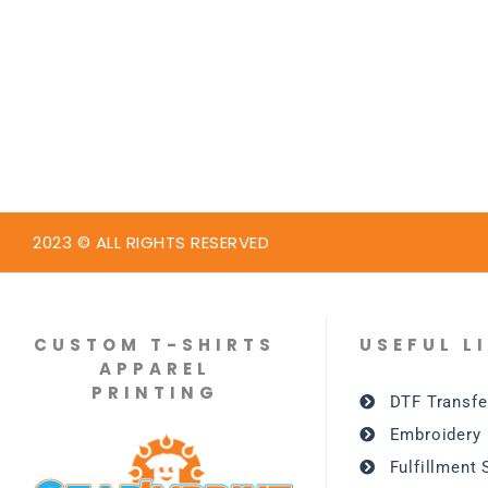
2023 © ALL RIGHTS RESERVED
CUSTOM T-SHIRTS
USEFUL L
APPAREL
PRINTING
DTF Transfe
Embroidery
Fulfillment 