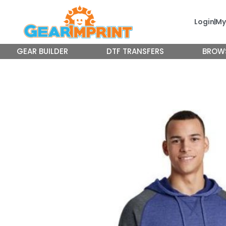
Skip
to
Login
My
content
GEAR BUILDER
DTF TRANSFERS
BROW