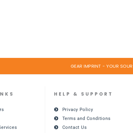
GEAR IMPRINT - YOUR SOUR
INKS
HELP & SUPPORT
rs
Privacy Policy
Terms and Conditions
Services
Contact Us