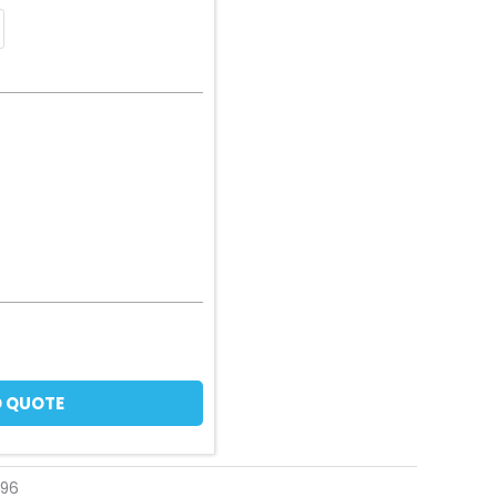
 QUOTE
196