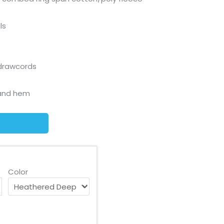
ls
drawcords
s and hem
Color