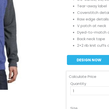
Tear-away label
Coverstitch detai
Raw edge details
V patch at neck
Dyed-to-match 
Back neck tape
2×2 rib knit cuff
DESIGN NOW
Calculate Price
Quantity
Size