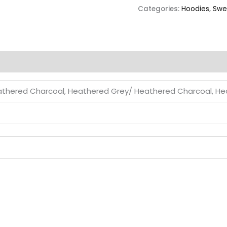
Categories:
Hoodies
,
Swe
thered Charcoal, Heathered Grey/ Heathered Charcoal, H