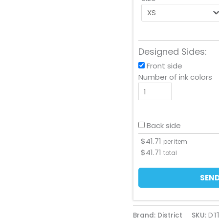
Designed Sides:
Front side
Number of ink colors
Back side
$
41.71
per item
$
41.71
total
SEND
Brand: District
SKU:
DT