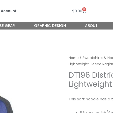
0
Cart
$
0.00
 Account
SE GEAR
GRAPHIC DESIGN
ABOUT
Home
/
Sweatshirts & Ho
Lightweight Fleece Ragla
DT196 Distr
Lightweight
This soft hoodie has a t
6.5-ounce, 55/45