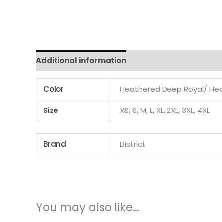
Additional information
Color
Heathered Deep Royal/ Hea
Size
XS, S, M, L, XL, 2XL, 3XL, 4XL
Brand
District
You may also like…