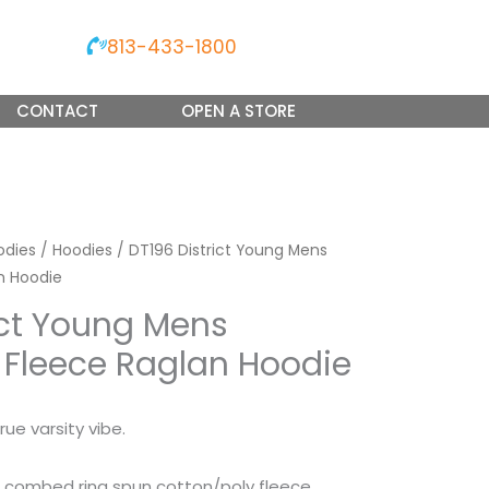
813-433-1800
CONTACT
OPEN A STORE
odies
/
Hoodies
/ DT196 District Young Mens
n Hoodie
ict Young Mens
 Fleece Raglan Hoodie
rue varsity vibe.
 combed ring spun cotton/poly fleece