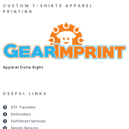
CUSTOM T-SHIRTS APPAREL
PRINTING
Apparel Done Right
USEFUL LINKS
DTF Transfers
Embroidery
Fulfillment Services
Design Services