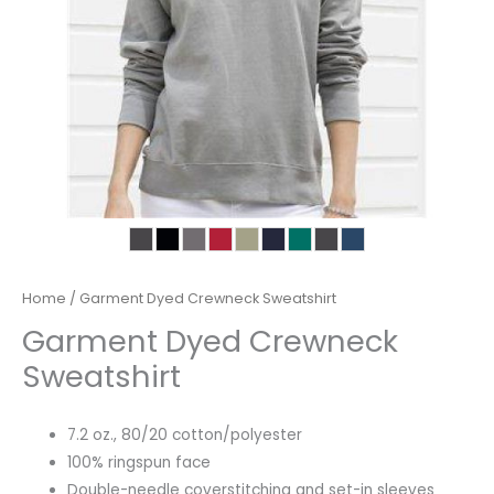
Home
/ Garment Dyed Crewneck Sweatshirt
Garment Dyed Crewneck
Sweatshirt
7.2 oz., 80/20 cotton/polyester
100% ringspun face
Double-needle coverstitching and set-in sleeves