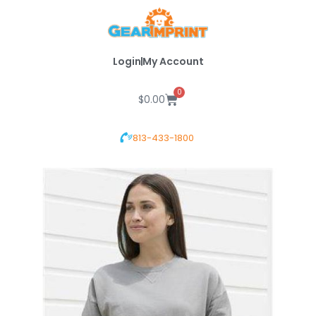
Skip
to
content
Login
My Account
0
Cart
$
0.00
813-433-1800