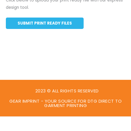
Click below to upload your print ready file with our express
design tool.
SUBMIT PRINT READY FILES
2023 © ALL RIGHTS RESERVED
GEAR IMPRINT - YOUR SOURCE FOR DTG DIRECT TO
GARMENT PRINTING