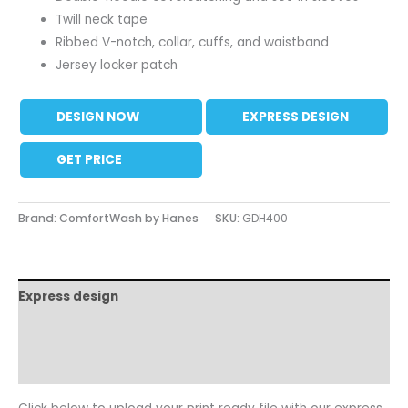
Twill neck tape
Ribbed V-notch, collar, cuffs, and waistband
Jersey locker patch
DESIGN NOW
EXPRESS DESIGN
GET PRICE
Brand: ComfortWash by Hanes
SKU:
GDH400
Express design
Size charts
Additional information