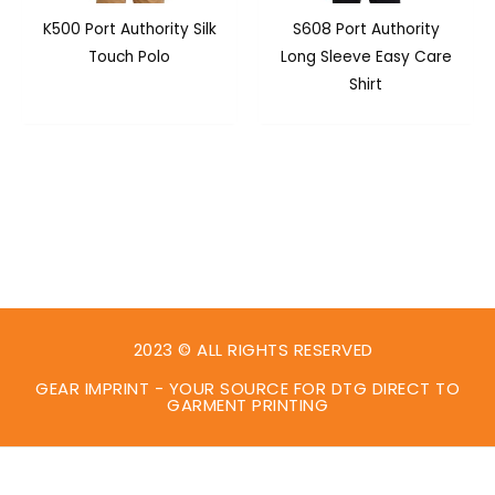
K500 Port Authority Silk
S608 Port Authority
Touch Polo
Long Sleeve Easy Care
Shirt
2023 © ALL RIGHTS RESERVED
GEAR IMPRINT - YOUR SOURCE FOR DTG DIRECT TO
GARMENT PRINTING