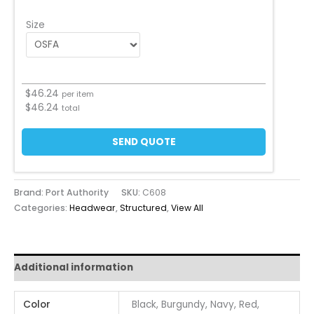
Size
$
46.24
per item
$
46.24
total
SEND QUOTE
Brand: Port Authority
SKU:
C608
Categories:
Headwear
,
Structured
,
View All
Additional information
Color
Black, Burgundy, Navy, Red,