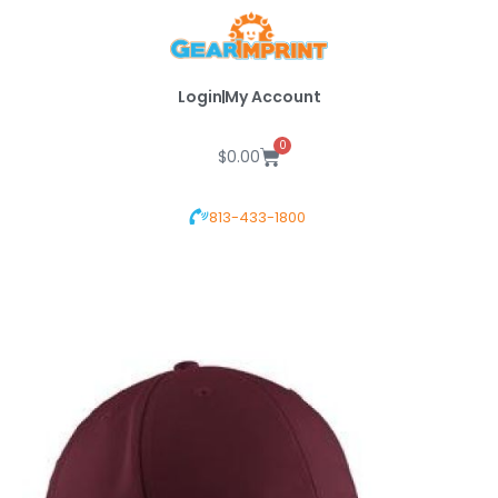
Skip
to
content
Login
My Account
0
Cart
$
0.00
813-433-1800