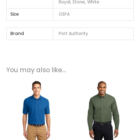
Royal, Stone, White
Size
OSFA
Brand
Port Authority
You may also like…