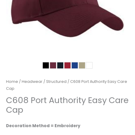
Home
/
Headwear
/
Structured
/ C608 Port Authority Easy Care
Cap
C608 Port Authority Easy Care
Cap
Decoration Method = Embroidery