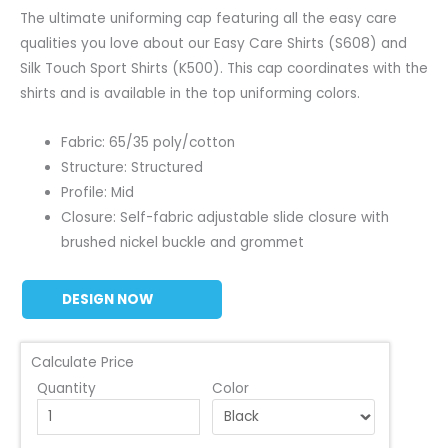
The ultimate uniforming cap featuring all the easy care
qualities you love about our Easy Care Shirts (S608) and
Silk Touch Sport Shirts (K500). This cap coordinates with the
shirts and is available in the top uniforming colors.
Fabric: 65/35 poly/cotton
Structure: Structured
Profile: Mid
Closure: Self-fabric adjustable slide closure with
brushed nickel buckle and grommet
DESIGN NOW
Calculate Price
Quantity
Color