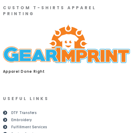
CUSTOM T-SHIRTS APPAREL
PRINTING
Apparel Done Right
USEFUL LINKS
DTF Transfers
Embroidery
Fulfillment Services