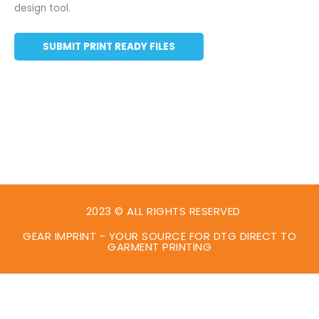
design tool.
SUBMIT PRINT READY FILES
2023 © ALL RIGHTS RESERVED
GEAR IMPRINT - YOUR SOURCE FOR DTG DIRECT TO
GARMENT PRINTING