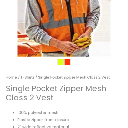
Home
/
T-Shirts
/ Single Pocket Zipper Mesh Class 2 Vest
Single Pocket Zipper Mesh
Class 2 Vest
100% polyester mesh
Plastic zipper front closure
2” wide reflective material