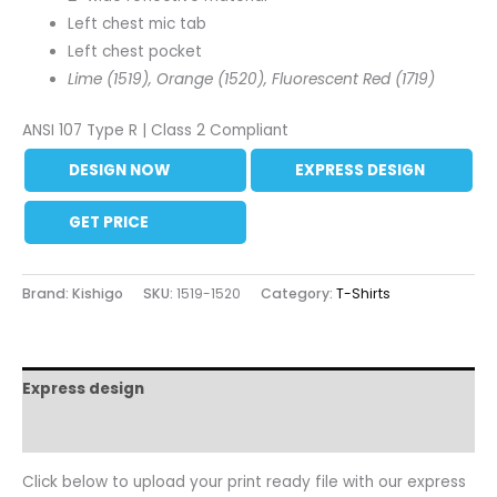
Left chest mic tab
Left chest pocket
Lime (1519), Orange (1520), Fluorescent Red (1719)
ANSI 107 Type R | Class 2 Compliant
DESIGN NOW
EXPRESS DESIGN
GET PRICE
Brand: Kishigo
SKU:
1519-1520
Category:
T-Shirts
Express design
Additional information
Click below to upload your print ready file with our express