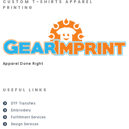
CUSTOM T-SHIRTS APPAREL
PRINTING
Apparel Done Right
USEFUL LINKS
DTF Transfers
Embroidery
Fulfillment Services
Design Services