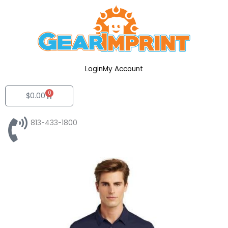
Skip
to
content
Login
My Account
0
Cart
$
0.00
813-433-1800