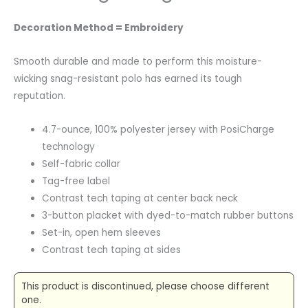
Decoration Method = Embroidery
Smooth durable and made to perform this moisture-
wicking snag-resistant polo has earned its tough
reputation.
4.7-ounce, 100% polyester jersey with PosiCharge
technology
Self-fabric collar
Tag-free label
Contrast tech taping at center back neck
3-button placket with dyed-to-match rubber buttons
Set-in, open hem sleeves
Contrast tech taping at sides
This product is discontinued, please choose different
one.