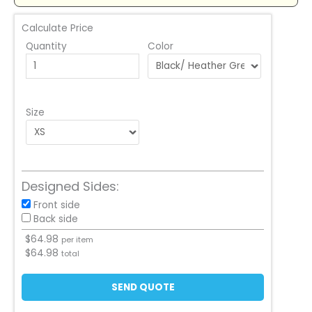
Calculate Price
Quantity
Color
Size
Designed Sides:
Front side
Back side
$
64.98
per item
$
64.98
total
SEND QUOTE