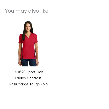
You may also like…
LST620 Sport-Tek
Ladies Contrast
PosiCharge Tough Polo