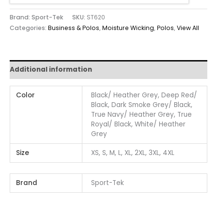
Brand: Sport-Tek
SKU:
ST620
Categories:
Business & Polos
,
Moisture Wicking
,
Polos
,
View All
Additional information
Color
Black/ Heather Grey, Deep Red/
Black, Dark Smoke Grey/ Black,
True Navy/ Heather Grey, True
Royal/ Black, White/ Heather
Grey
Size
XS, S, M, L, XL, 2XL, 3XL, 4XL
Brand
Sport-Tek