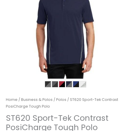
Home
/
Business & Polos
/
Polos
/ ST620 Sport-Tek Contrast
PosiCharge Tough Polo
ST620 Sport-Tek Contrast
PosiCharge Tough Polo