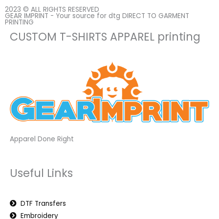
2023 © ALL RIGHTS RESERVED
GEAR IMPRINT - Your source for dtg DIRECT TO GARMENT
PRINTING
CUSTOM T-SHIRTS APPAREL printing
Apparel Done Right
Useful Links
DTF Transfers
Embroidery