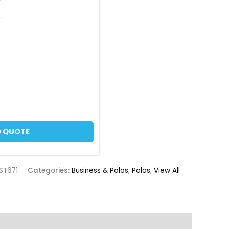
 QUOTE
ST671
Categories:
Business & Polos
,
Polos
,
View All