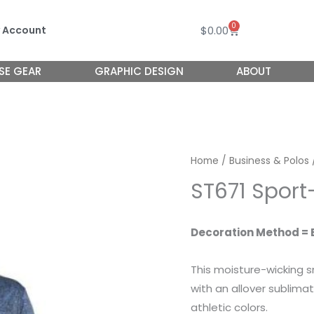
0
Cart
$
0.00
 Account
SE GEAR
GRAPHIC DESIGN
ABOUT
Home
/
Business & Polos
ST671 Sport
Decoration Method = 
This moisture-wicking s
with an allover sublimat
athletic colors.