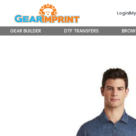
Skip
to
Login
My
content
GEAR BUILDER
DTF TRANSFERS
BROW