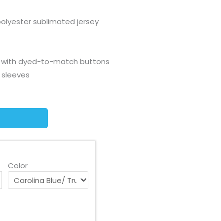
olyester sublimated jersey
t with dyed-to-match buttons
 sleeves
Color