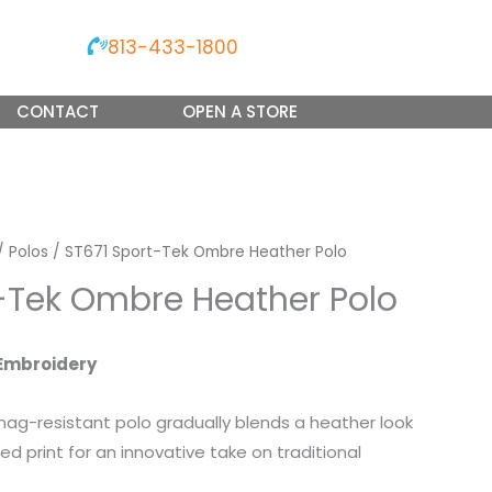
813-433-1800
CONTACT
OPEN A STORE
/
Polos
/ ST671 Sport-Tek Ombre Heather Polo
-Tek Ombre Heather Polo
Embroidery
nag-resistant polo gradually blends a heather look
ed print for an innovative take on traditional