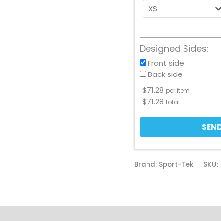
Designed Sides:
Front side
Back side
$
71.28
per item
$
71.28
total
SEND
Brand: Sport-Tek
SKU: