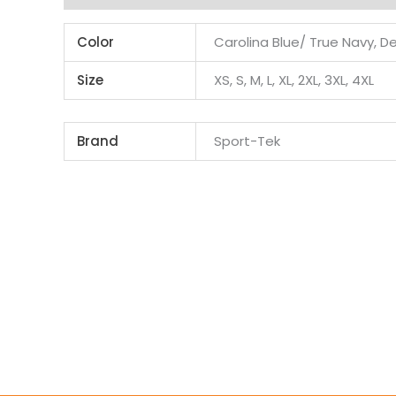
Color
Carolina Blue/ True Navy, D
Size
XS, S, M, L, XL, 2XL, 3XL, 4XL
Brand
Sport-Tek