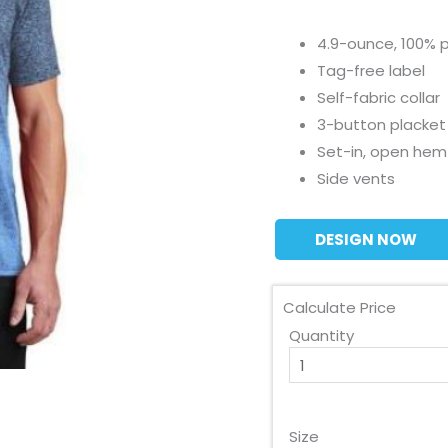
4.9-ounce, 100% p
Tag-free label
Self-fabric collar
3-button placke
Set-in, open hem
Side vents
DESIGN NOW
Calculate Price
Quantity
Size