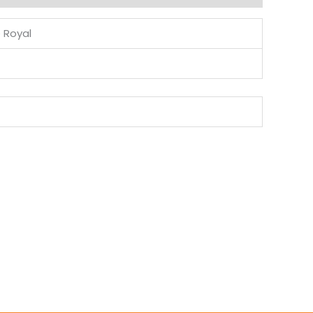
e Royal