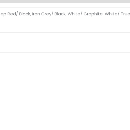
eep Red/ Black, Iron Grey/ Black, White/ Graphite, White/ Tru