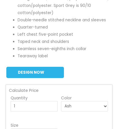
cotton/polyester. Sport Grey is 90/10
cotton/polyester)
Double-needle stitched neckline and sleeves
Quarter-turned
Left chest five-point pocket
Taped neck and shoulders
Seamless seven-eighths inch collar
Tearaway label
DESIGN NOW
Calculate Price
Quantity
Color
Size