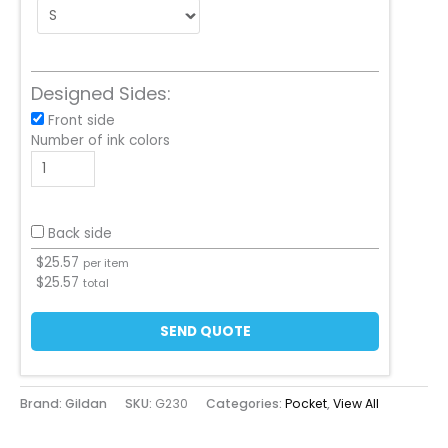
Designed Sides:
Front side
Number of ink colors
Back side
$
25.57
per item
$
25.57
total
SEND QUOTE
Brand: Gildan
SKU:
G230
Categories:
Pocket
,
View All