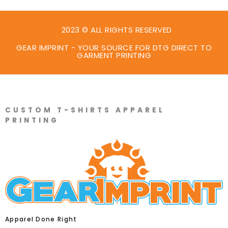
2023 © ALL RIGHTS RESERVED
GEAR IMPRINT - YOUR SOURCE FOR DTG DIRECT TO
GARMENT PRINTING
CUSTOM T-SHIRTS APPAREL
PRINTING
Apparel Done Right