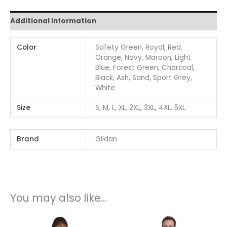
Additional information
Color
Safety Green, Royal, Red,
Orange, Navy, Maroon, Light
Blue, Forest Green, Charcoal,
Black, Ash, Sand, Sport Grey,
White
Size
S, M, L, XL, 2XL, 3XL, 4XL, 5XL
Brand
Gildan
You may also like…