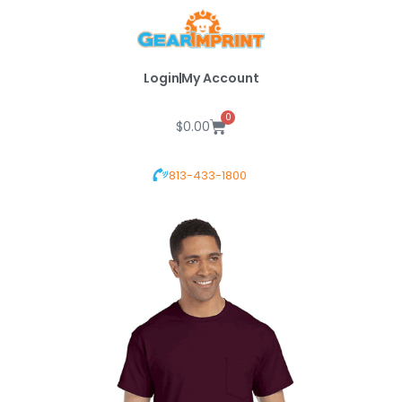
Skip
to
content
Login
My Account
0
Cart
$
0.00
813-433-1800