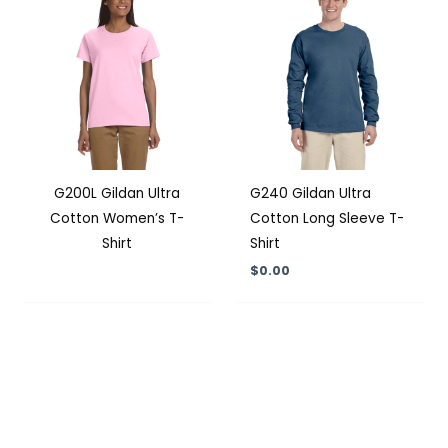
G200L Gildan Ultra
G240 Gildan Ultra
Cotton Women’s T-
Cotton Long Sleeve T-
Shirt
Shirt
$
0.00