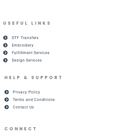
USEFUL LINKS
DTF Transfers
Embroidery
Fulfillment Services
Design Services
HELP & SUPPORT
Privacy Policy
Terms and Conditions
Contact Us
CONNECT