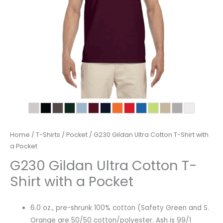
Home
/
T-Shirts
/
Pocket
/ G230 Gildan Ultra Cotton T-Shirt with
a Pocket
G230 Gildan Ultra Cotton T-
Shirt with a Pocket
6.0 oz., pre-shrunk 100% cotton (Safety Green and S.
Orange are 50/50 cotton/polyester. Ash is 99/1