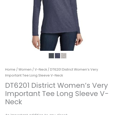
Home
/
Women
/
V-Neck
/ DT6201 District Women’s Very
Important Tee Long Sleeve V-Neck
DT6201 District Women’s Very
Important Tee Long Sleeve V-
Neck