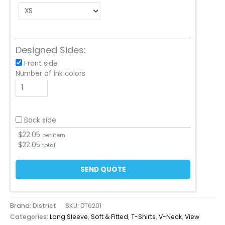
Designed Sides:
Front side
Number of ink colors
Back side
$
22.05
per item
$
22.05
total
SEND QUOTE
Brand: District
SKU:
DT6201
Categories:
Long Sleeve
,
Soft & Fitted
,
T-Shirts
,
V-Neck
,
View