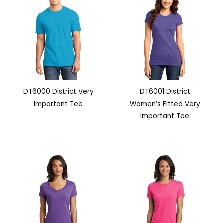
DT6000 District Very
DT6001 District
Important Tee
Women’s Fitted Very
Important Tee