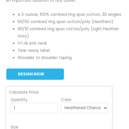
An important addition to any closet.
4.3-ounce, 100% combed ring spun cotton, 30 singles
50/50 combed ring spun cotton/poly (Heathers)
90/10 combed ring spun cotton/poly (Light Heather
Grey)
1×1 rib knit neck
Tear-away label
Shoulder to shoulder taping
DESIGN NOW
Calculate Price
Quantity
Color
Size