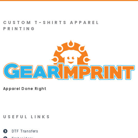
CUSTOM T-SHIRTS APPAREL
PRINTING
Apparel Done Right
USEFUL LINKS
DTF Transfers