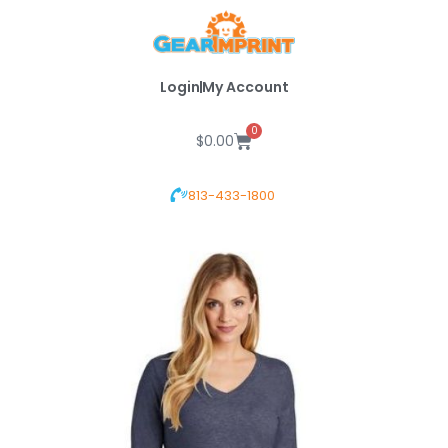
Skip
to
content
Login
My Account
0
Cart
$
0.00
813-433-1800