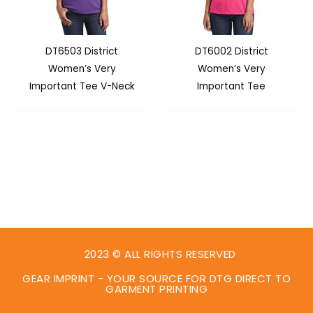
DT6503 District
DT6002 District
Women’s Very
Women’s Very
Important Tee V-Neck
Important Tee
2023 © ALL RIGHTS RESERVED
GEAR IMPRINT - YOUR SOURCE FOR DTG DIRECT TO
GARMENT PRINTING