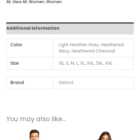
All
,
View All
,
Women
,
Women
Additional information
Color
Light Heather Grey, Heathered
Navy, Heathered Charcoal
Size
XS, S, M, L, XL, XXL, 3XL, 4XL
Brand
District
You may also like…