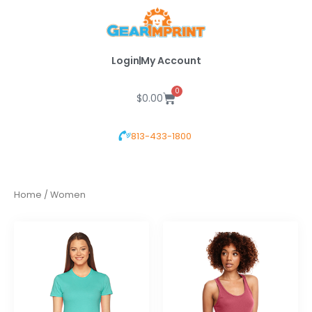
Skip
to
content
Login
My Account
0
Cart
$
0.00
813-433-1800
Home
/ Women