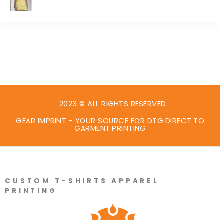
2023 © ALL RIGHTS RESERVED
GEAR IMPRINT - YOUR SOURCE FOR DTG DIRECT TO
GARMENT PRINTING
CUSTOM T-SHIRTS APPAREL
PRINTING