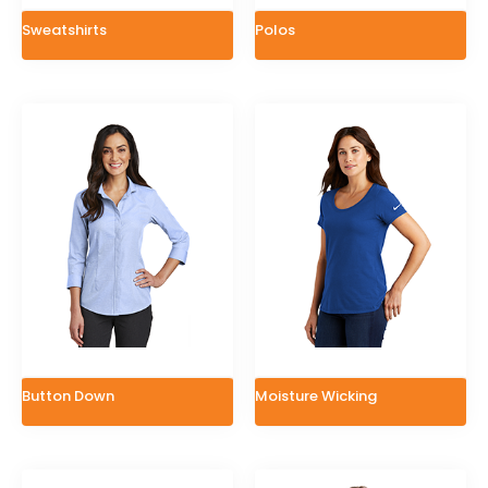
Sweatshirts
Polos
Button Down
Moisture Wicking