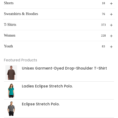
+
Shorts
10
+
Sweatshirts & Hoodies
76
+
T-Shirts
373
+
Women
228
+
Youth
83
Featured Products
Unisex Garment-Dyed Drop-Shoulder T-Shirt
Ladies Eclipse Stretch Polo.
Eclipse Stretch Polo.