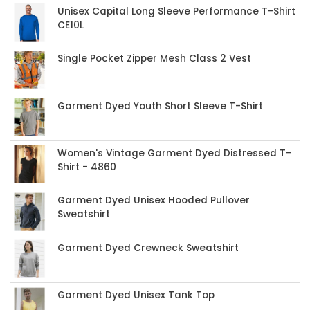
Unisex Capital Long Sleeve Performance T-Shirt
CE10L
Single Pocket Zipper Mesh Class 2 Vest
Garment Dyed Youth Short Sleeve T-Shirt
Women's Vintage Garment Dyed Distressed T-
Shirt - 4860
Garment Dyed Unisex Hooded Pullover
Sweatshirt
Garment Dyed Crewneck Sweatshirt
Garment Dyed Unisex Tank Top