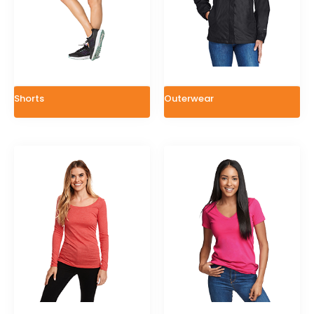
Shorts
Outerwear