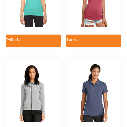
T-Shirts
Tanks