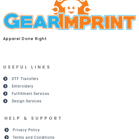
Apparel Done Right
USEFUL LINKS
DTF Transfers
Embroidery
Fulfillment Services
Design Services
HELP & SUPPORT
Privacy Policy
Terms and Conditions