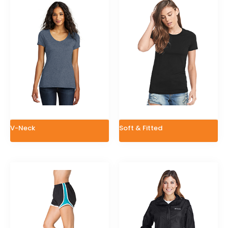
V-Neck
Soft & Fitted