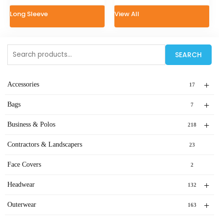
Long Sleeve
View All
Search
SEARCH
for:
+
Accessories
17
+
Bags
7
+
Business & Polos
218
Contractors & Landscapers
23
Face Covers
2
+
Headwear
132
+
Outerwear
163