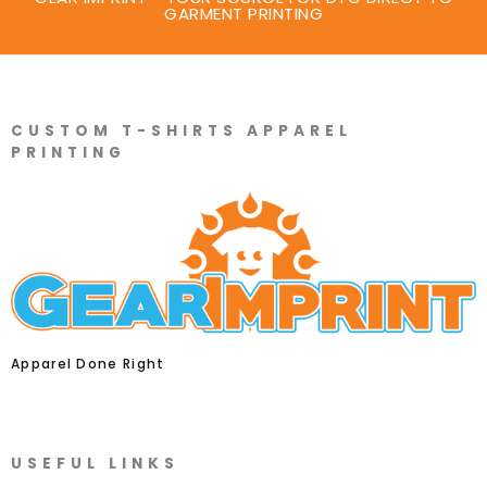
GARMENT PRINTING
CUSTOM T-SHIRTS APPAREL
PRINTING
Apparel Done Right
USEFUL LINKS