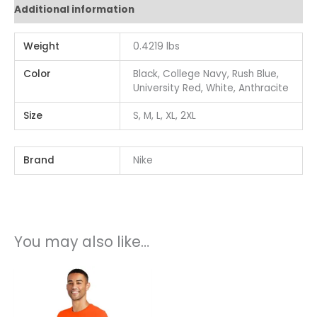
Additional information
Weight
0.4219 lbs
Color
Black, College Navy, Rush Blue,
University Red, White, Anthracite
Size
S, M, L, XL, 2XL
Brand
Nike
You may also like…