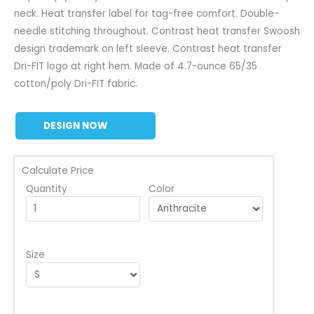
neck. Heat transfer label for tag-free comfort. Double-
needle stitching throughout. Contrast heat transfer Swoosh
design trademark on left sleeve. Contrast heat transfer
Dri-FIT logo at right hem. Made of 4.7-ounce 65/35
cotton/poly Dri-FIT fabric.
DESIGN NOW
Calculate Price
Quantity
Color
Size