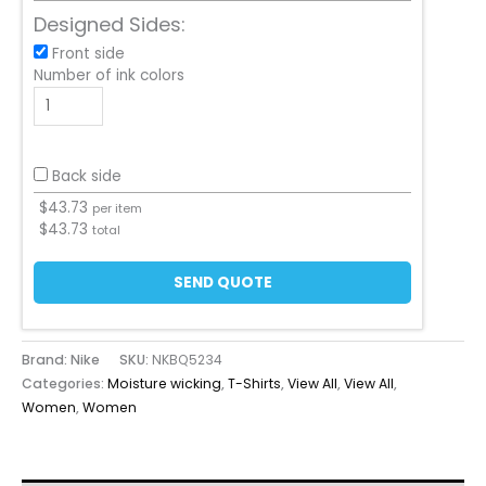
Designed Sides:
Front side
Number of ink colors
Back side
$
43.73
per item
$
43.73
total
SEND QUOTE
Brand: Nike
SKU:
NKBQ5234
Categories:
Moisture wicking
,
T-Shirts
,
View All
,
View All
,
Women
,
Women