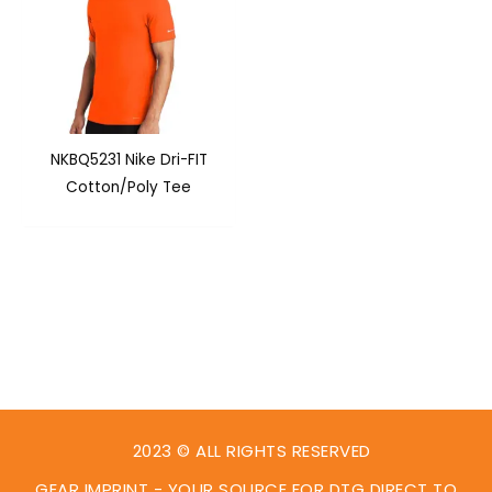
NKBQ5231 Nike Dri-FIT
Cotton/Poly Tee
2023 © ALL RIGHTS RESERVED
GEAR IMPRINT - YOUR SOURCE FOR DTG DIRECT TO