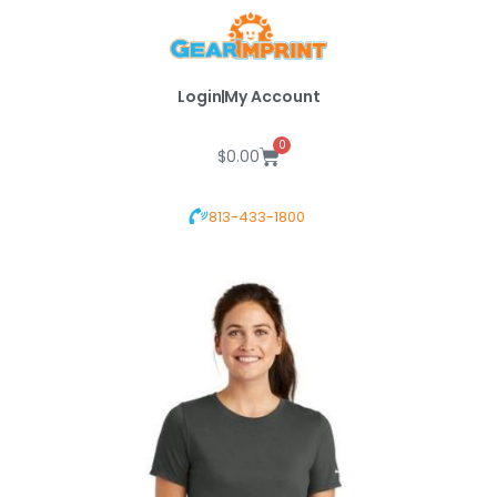
Skip
to
content
Login
My Account
0
Cart
$
0.00
813-433-1800