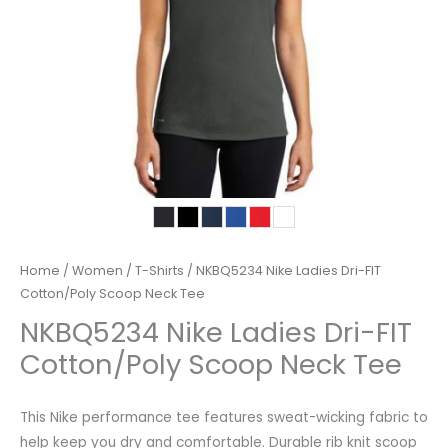
Home
/
Women
/
T-Shirts
/ NKBQ5234 Nike Ladies Dri-FIT
Cotton/Poly Scoop Neck Tee
NKBQ5234 Nike Ladies Dri-FIT
Cotton/Poly Scoop Neck Tee
This Nike performance tee features sweat-wicking fabric to
help keep you dry and comfortable. Durable rib knit scoop