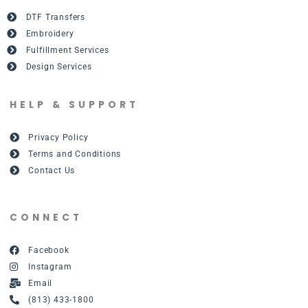
DTF Transfers
Embroidery
Fulfillment Services
Design Services
HELP & SUPPORT
Privacy Policy
Terms and Conditions
Contact Us
CONNECT
Facebook
Instagram
Email
(813) 433-1800