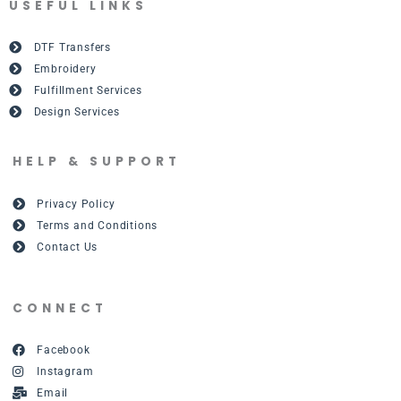
USEFUL LINKS
DTF Transfers
Embroidery
Fulfillment Services
Design Services
HELP & SUPPORT
Privacy Policy
Terms and Conditions
Contact Us
CONNECT
Facebook
Instagram
Email