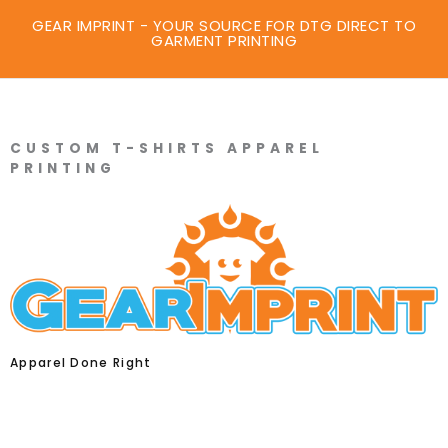
GEAR IMPRINT - YOUR SOURCE FOR DTG DIRECT TO
GARMENT PRINTING
CUSTOM T-SHIRTS APPAREL
PRINTING
Apparel Done Right