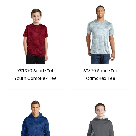
YST370 Sport-Tek
ST370 Sport-Tek
Youth CamoHex Tee
CamoHex Tee