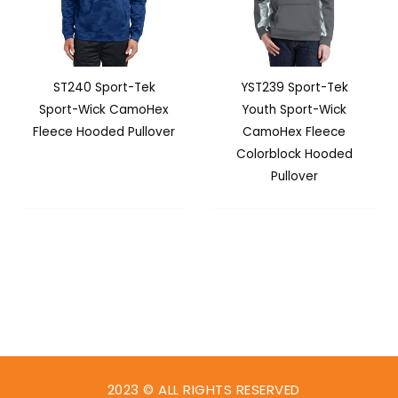
ST240 Sport-Tek
YST239 Sport-Tek
Sport-Wick CamoHex
Youth Sport-Wick
Fleece Hooded Pullover
CamoHex Fleece
Colorblock Hooded
Pullover
2023 © ALL RIGHTS RESERVED