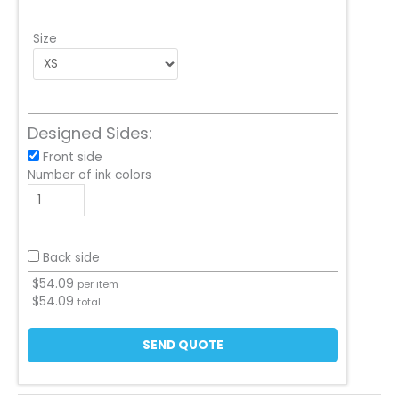
Size
Designed Sides:
Front side
Number of ink colors
Back side
$
54.09
per item
$
54.09
total
SEND QUOTE