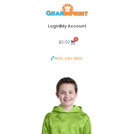
Skip
to
content
Login
My Account
0
Cart
$
0.00
813-433-1800