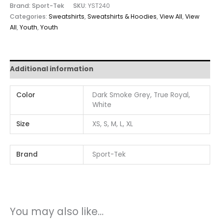
Brand: Sport-Tek
SKU:
YST240
Categories:
Sweatshirts
,
Sweatshirts & Hoodies
,
View All
,
View
All
,
Youth
,
Youth
Additional information
Color
Dark Smoke Grey, True Royal,
White
Size
XS, S, M, L, XL
Brand
Sport-Tek
You may also like…