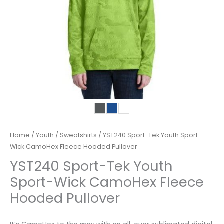
Home
/
Youth
/
Sweatshirts
/ YST240 Sport-Tek Youth Sport-
Wick CamoHex Fleece Hooded Pullover
YST240 Sport-Tek Youth
Sport-Wick CamoHex Fleece
Hooded Pullover