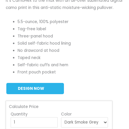
It’s CamoHex to the max with an all-over sublimated digital
camo print in this anti-static moisture-wicking pullover.
5.5-ounce, 100% polyester
Tag-free label
Three-panel hood
Solid self-fabric hood lining
No drawcord at hood
Taped neck
Self-fabric cuffs and hem
Front pouch pocket
DESIGN NOW
Calculate Price
Quantity
Color