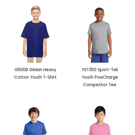
G500B Gildan Heavy
YST350 Sport-Tek
Cotton Youth T-Shirt
Youth PosiCharge
Competitor Tee