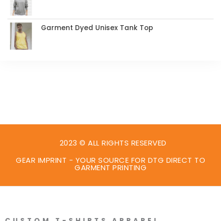
Garment Dyed Unisex Tank Top
2023 © ALL RIGHTS RESERVED
GEAR IMPRINT - YOUR SOURCE FOR DTG DIRECT TO
GARMENT PRINTING
CUSTOM T-SHIRTS APPAREL