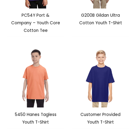
PC54Y Port &
G200B Gildan Ultra
Company – Youth Core
Cotton Youth T-Shirt
Cotton Tee
5450 Hanes Tagless
Customer Provided
Youth T-Shirt
Youth T-Shirt