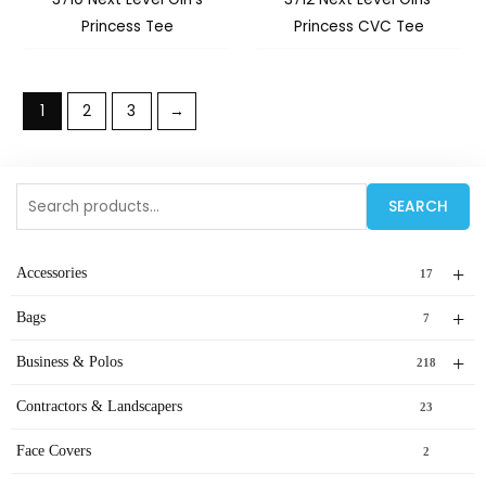
Princess Tee
Princess CVC Tee
1
2
3
→
Search
SEARCH
for:
+
Accessories
17
+
Bags
7
+
Business & Polos
218
Contractors & Landscapers
23
Face Covers
2