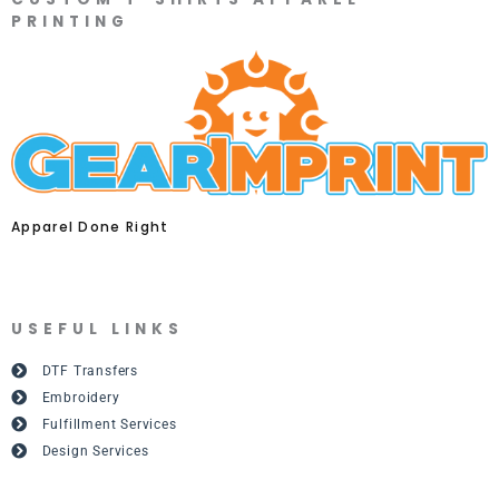
PRINTING
Apparel Done Right
USEFUL LINKS
DTF Transfers
Embroidery
Fulfillment Services
Design Services