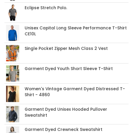
Eclipse Stretch Polo.
Unisex Capital Long Sleeve Performance T-Shirt
CE10L
Single Pocket Zipper Mesh Class 2 Vest
Garment Dyed Youth Short Sleeve T-Shirt
Women's Vintage Garment Dyed Distressed T-
Shirt - 4860
Garment Dyed Unisex Hooded Pullover
Sweatshirt
Garment Dyed Crewneck Sweatshirt