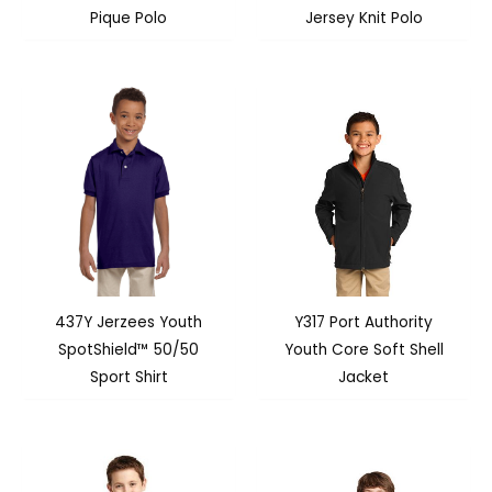
Pique Polo
Jersey Knit Polo
437Y Jerzees Youth
Y317 Port Authority
SpotShield™ 50/50
Youth Core Soft Shell
Sport Shirt
Jacket