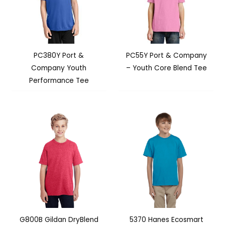
PC380Y Port &
PC55Y Port & Company
Company Youth
– Youth Core Blend Tee
Performance Tee
G800B Gildan DryBlend
5370 Hanes Ecosmart