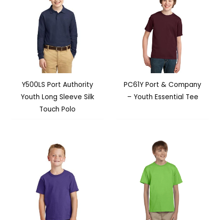
Y500LS Port Authority
PC61Y Port & Company
Youth Long Sleeve Silk
– Youth Essential Tee
Touch Polo