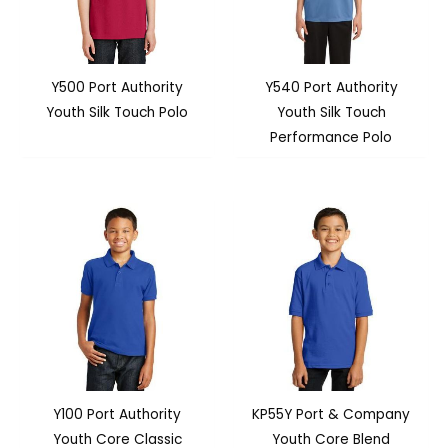
Y500 Port Authority
Y540 Port Authority
Youth Silk Touch Polo
Youth Silk Touch
Performance Polo
Y100 Port Authority
KP55Y Port & Company
Youth Core Classic
Youth Core Blend