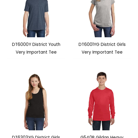
DT6000Y District Youth
DT6001YG District Girls
Very Important Tee
Very Important Tee
DT6303YG District Girls
G540B Gildan Heavy