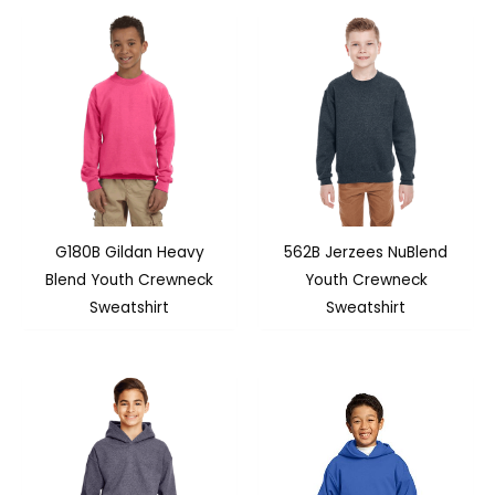
G180B Gildan Heavy
562B Jerzees NuBlend
Blend Youth Crewneck
Youth Crewneck
Sweatshirt
Sweatshirt