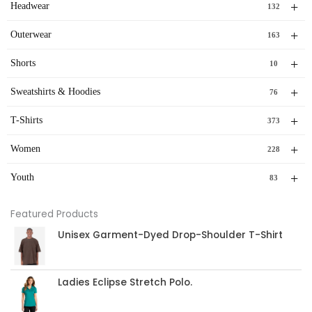
+
Headwear
132
+
Outerwear
163
+
Shorts
10
+
Sweatshirts & Hoodies
76
+
T-Shirts
373
+
Women
228
+
Youth
83
Featured Products
Unisex Garment-Dyed Drop-Shoulder T-Shirt
Ladies Eclipse Stretch Polo.