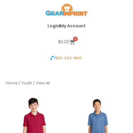
Skip
to
content
Login
My Account
0
Cart
$
0.00
813-433-1800
Home
/
Youth
/ View All