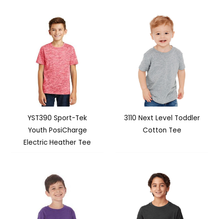
YST390 Sport-Tek
3110 Next Level Toddler
Youth PosiCharge
Cotton Tee
Electric Heather Tee