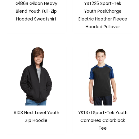
G186B Gildan Heavy
YST225 Sport-Tek
Blend Youth Full-Zip
Youth PosiCharge
Hooded Sweatshirt
Electric Heather Fleece
Hooded Pullover
9103 Next Level Youth
YST371 Sport-Tek Youth
Zip Hoodie
CamoHex Colorblock
Tee