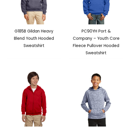
G185B Gildan Heavy
PC90YH Port &
Blend Youth Hooded
Company – Youth Core
Sweatshirt
Fleece Pullover Hooded
Sweatshirt