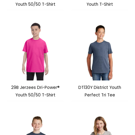
Youth 50/50 T-Shirt
Youth T-Shirt
29B Jerzees Dri-Power®
DT130Y District Youth
Youth 50/50 T-Shirt
Perfect Tri Tee