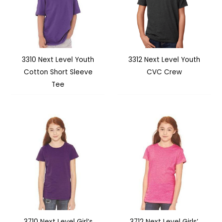
3310 Next Level Youth
3312 Next Level Youth
Cotton Short Sleeve
CVC Crew
Tee
3710 Next Level Girl’s
3712 Next Level Girls’