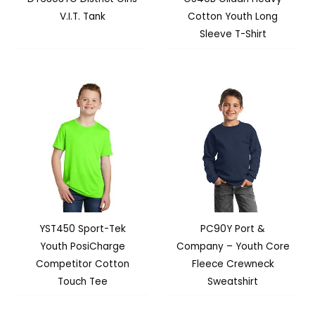
V.I.T. Tank
Cotton Youth Long
Sleeve T-Shirt
YST450 Sport-Tek
PC90Y Port &
Youth PosiCharge
Company – Youth Core
Competitor Cotton
Fleece Crewneck
Touch Tee
Sweatshirt