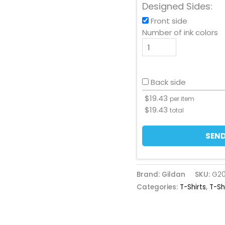
Designed Sides:
Front side
Number of ink colors
Back side
$
19.43
per item
$
19.43
total
SEND
Brand: Gildan
SKU:
G2
Categories:
T-Shirts
,
T-Sh