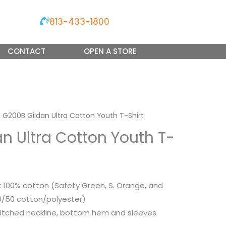
813-433-1800
CONTACT
OPEN A STORE
 G200B Gildan Ultra Cotton Youth T-Shirt
n Ultra Cotton Youth T-
nk 100% cotton (Safety Green, S. Orange, and
50/50 cotton/polyester)
itched neckline, bottom hem and sleeves