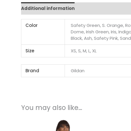
Additional information
Color
Safety Green, S. Orange, Roy
Dome, Irish Green, Iris, Indi
Black, Ash, Safety Pink, San
Size
XS, S, M, L, XL
Brand
Gildan
You may also like…