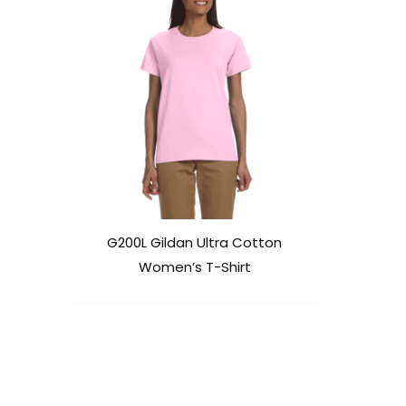
G200L Gildan Ultra Cotton
Women’s T-Shirt