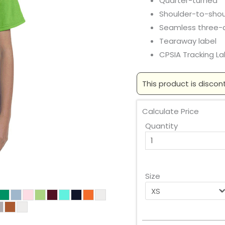
Quarter-turned
Shoulder-to-shou
Seamless three-qu
Tearaway label
CPSIA Tracking L
This product is discon
Calculate Price
Quantity
Size