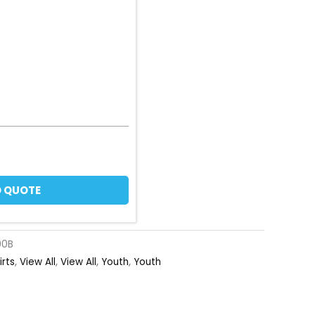
 QUOTE
00B
irts
,
View All
,
View All
,
Youth
,
Youth