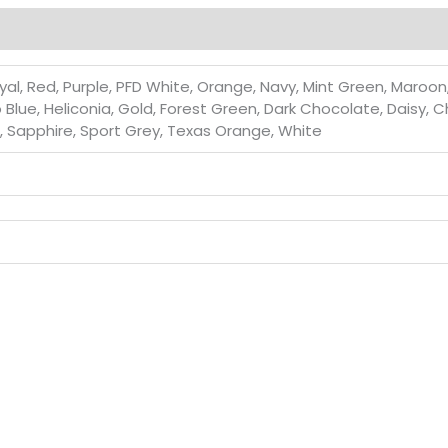
al, Red, Purple, PFD White, Orange, Navy, Mint Green, Maroon, L
go Blue, Heliconia, Gold, Forest Green, Dark Chocolate, Daisy, 
d, Sapphire, Sport Grey, Texas Orange, White