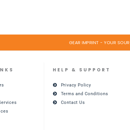
GEAR IMPRINT - YOUR SOUR
INKS
HELP & SUPPORT
rs
Privacy Policy
Terms and Conditions
Services
Contact Us
ices