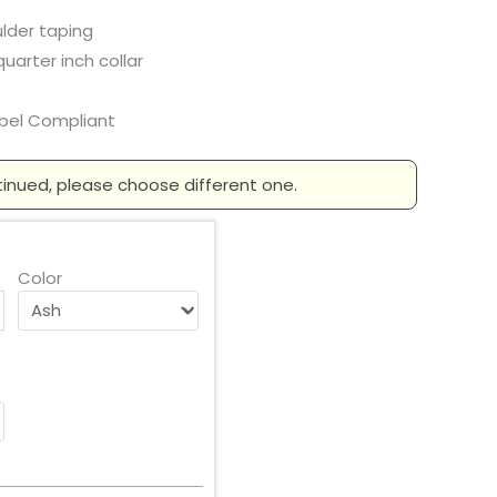
lder taping
arter inch collar
abel Compliant
tinued, please choose different one.
Color