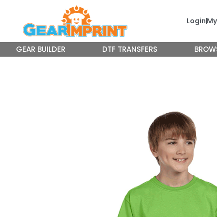
Skip
to
Login
My
content
GEAR BUILDER
DTF TRANSFERS
BROW