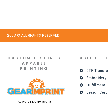
2023 © ALL RIGHTS RESERVED
CUSTOM T-SHIRTS
USEFUL L
APPAREL
PRINTING
DTF Transfe
Embroidery
Fulfillment 
Design Serv
Apparel Done Right