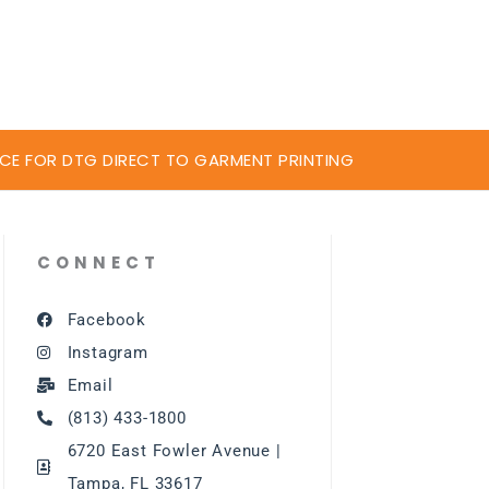
CE FOR DTG DIRECT TO GARMENT PRINTING
CONNECT
Facebook
Instagram
Email
(813) 433-1800
6720 East Fowler Avenue |
Tampa, FL 33617