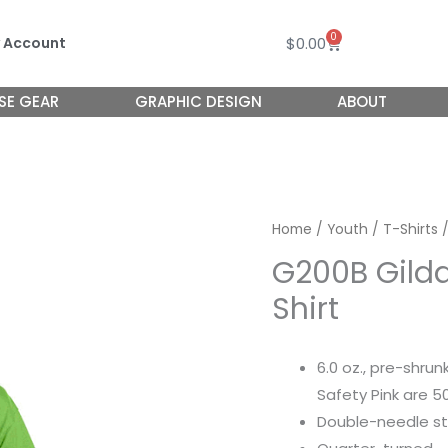
0
Cart
$
0.00
 Account
SE GEAR
GRAPHIC DESIGN
ABOUT
Home
/
Youth
/
T-Shirts
/
G200B Gilda
Shirt
6.0 oz., pre-shru
Safety Pink are 
Double-needle st