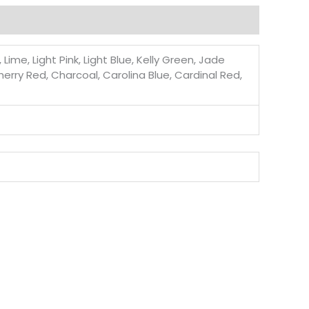
ime, Light Pink, Light Blue, Kelly Green, Jade
Cherry Red, Charcoal, Carolina Blue, Cardinal Red,