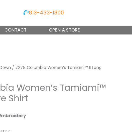
813-433-1800
CONTACT
OPEN A STORE
 Down
/ 7278 Columbia Women’s Tamiami™ II Long
mbia Women’s Tamiami™
ve Shirt
Embroidery
pstop