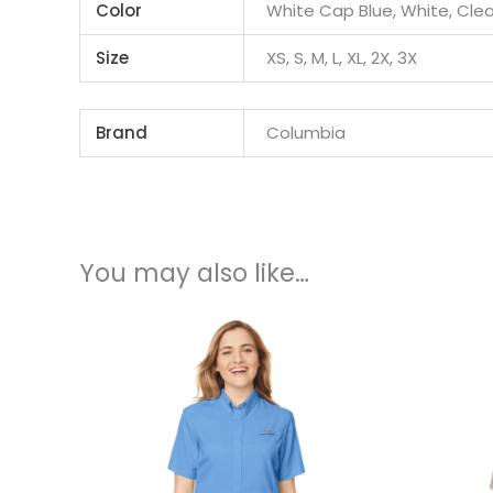
Color
White Cap Blue, White, Clea
Size
XS, S, M, L, XL, 2X, 3X
Brand
Columbia
You may also like…