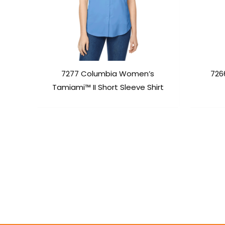
7277 Columbia Women’s
726
Tamiami™ II Short Sleeve Shirt