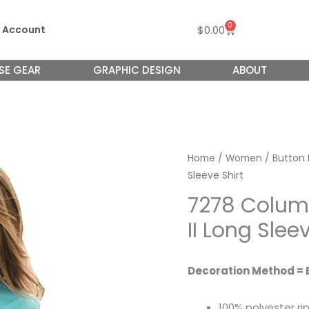
0
Cart
$
0.00
 Account
SE GEAR
GRAPHIC DESIGN
ABOUT
Home
/
Women
/
Button
Sleeve Shirt
7278 Colu
II Long Slee
Decoration Method = 
100% polyester ri