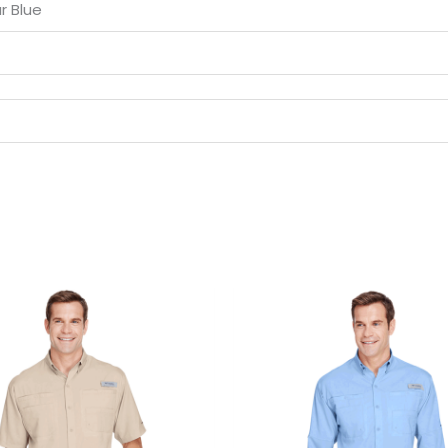
r Blue