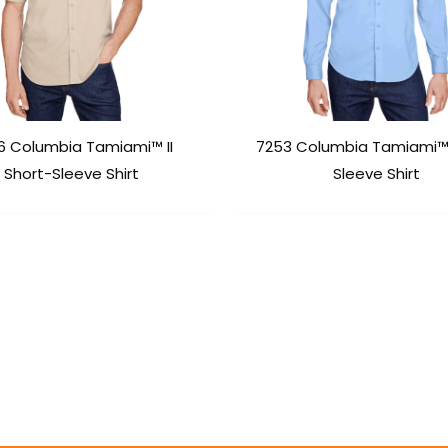
6 Columbia Tamiami™ II
7253 Columbia Tamiami™ 
Short-Sleeve Shirt
Sleeve Shirt