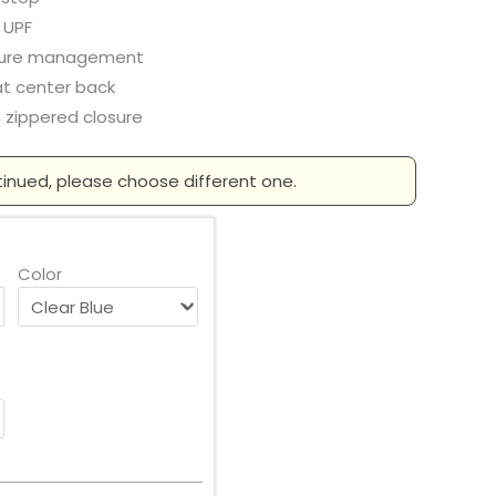
 UPF
ture management
at center back
 zippered closure
tinued, please choose different one.
Color