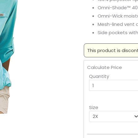
Omni-Shade™ 40
Omni-Wick mois
Mesh-lined vent 
Side pockets with
This product is discon
Calculate Price
Quantity
Size