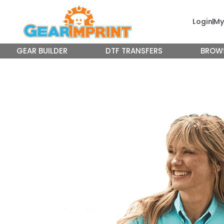
Skip
to
Login
My
content
GEAR BUILDER
DTF TRANSFERS
BROW