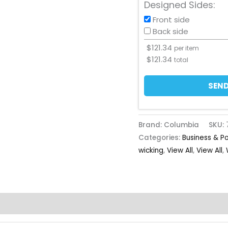
Designed Sides:
Front side
Back side
$
121.34
per item
$
121.34
total
SEND
Brand: Columbia
SKU:
Categories:
Business & P
wicking
,
View All
,
View All
,