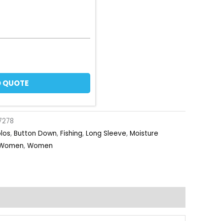
 QUOTE
7278
olos
,
Button Down
,
Fishing
,
Long Sleeve
,
Moisture
Women
,
Women