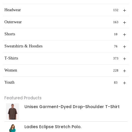
+
Headwear
132
+
Outerwear
163
+
Shorts
10
+
Sweatshirts & Hoodies
76
+
T-Shirts
373
+
Women
228
+
Youth
83
Featured Products
Unisex Garment-Dyed Drop-Shoulder T-Shirt
Ladies Eclipse Stretch Polo.