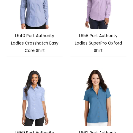
L640 Port Authority
L658 Port Authority
Ladies Crosshatch Easy
Ladies SuperPro Oxford
Care Shirt
Shirt
L659 Port Authority
L662 Port Authority