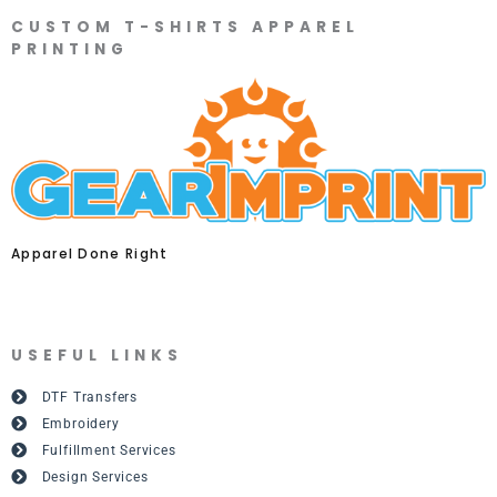
CUSTOM T-SHIRTS APPAREL
PRINTING
Apparel Done Right
USEFUL LINKS
DTF Transfers
Embroidery
Fulfillment Services
Design Services