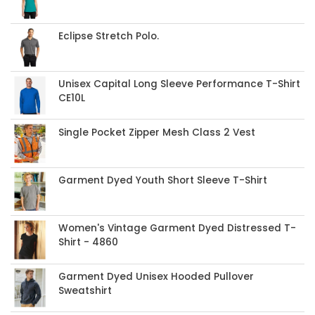
Eclipse Stretch Polo.
Unisex Capital Long Sleeve Performance T-Shirt
CE10L
Single Pocket Zipper Mesh Class 2 Vest
Garment Dyed Youth Short Sleeve T-Shirt
Women's Vintage Garment Dyed Distressed T-
Shirt - 4860
Garment Dyed Unisex Hooded Pullover
Sweatshirt