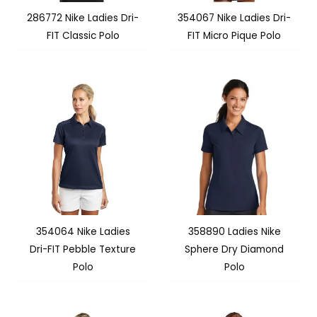
286772 Nike Ladies Dri-
354067 Nike Ladies Dri-
FIT Classic Polo
FIT Micro Pique Polo
354064 Nike Ladies
358890 Ladies Nike
Dri-FIT Pebble Texture
Sphere Dry Diamond
Polo
Polo