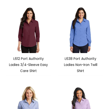
L612 Port Authority
L638 Port Authority
Ladies 3/4-Sleeve Easy
Ladies Non-Iron Twill
Care Shirt
Shirt