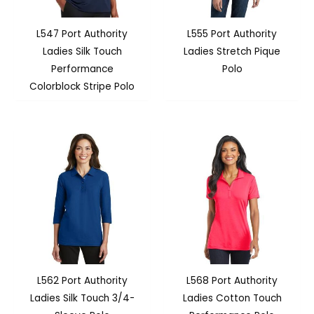
L547 Port Authority
L555 Port Authority
Ladies Silk Touch
Ladies Stretch Pique
Performance
Polo
Colorblock Stripe Polo
L562 Port Authority
L568 Port Authority
Ladies Silk Touch 3/4-
Ladies Cotton Touch