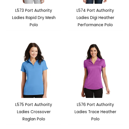
L573 Port Authority
L574 Port Authority
Ladies Rapid Dry Mesh
Ladies Digi Heather
Polo
Performance Polo
L575 Port Authority
L576 Port Authority
Ladies Crossover
Ladies Trace Heather
Raglan Polo
Polo