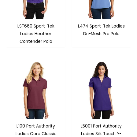
LST660 Sport-Tek
L474 Sport-Tek Ladies
Ladies Heather
Dri-Mesh Pro Polo
Contender Polo
L100 Port Authority
L5001 Port Authority
Ladies Core Classic
Ladies Silk Touch Y-