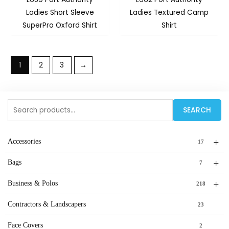
Ladies Short Sleeve
Ladies Textured Camp
SuperPro Oxford Shirt
Shirt
1
2
3
→
Search
SEARCH
for:
+
Accessories
17
+
Bags
7
+
Business & Polos
218
Contractors & Landscapers
23
Face Covers
2