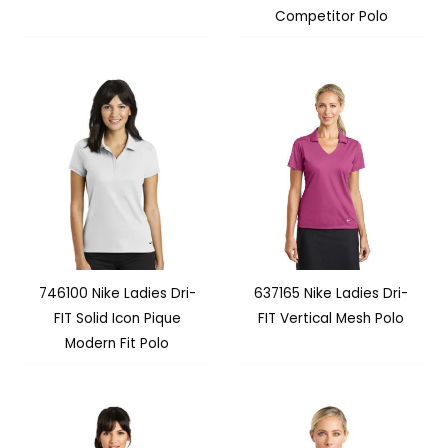
Competitor Polo
746100 Nike Ladies Dri-
637165 Nike Ladies Dri-
FIT Solid Icon Pique
FIT Vertical Mesh Polo
Modern Fit Polo