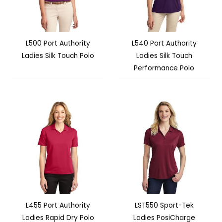
L500 Port Authority
L540 Port Authority
Ladies Silk Touch Polo
Ladies Silk Touch
Performance Polo
L455 Port Authority
LST550 Sport-Tek
Ladies Rapid Dry Polo
Ladies PosiCharge