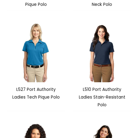
Pique Polo
Neck Polo
L527 Port Authority
L510 Port Authority
Ladies Tech Pique Polo
Ladies Stain-Resistant
Polo