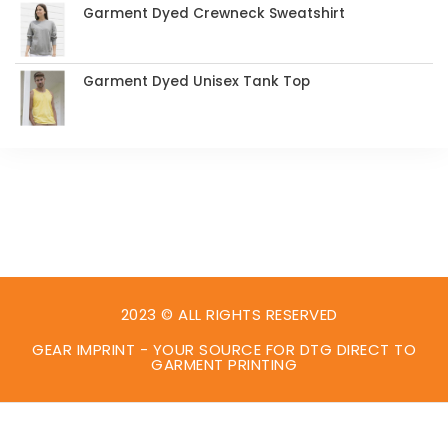
Garment Dyed Crewneck Sweatshirt
Garment Dyed Unisex Tank Top
2023 © ALL RIGHTS RESERVED
GEAR IMPRINT - YOUR SOURCE FOR DTG DIRECT TO
GARMENT PRINTING