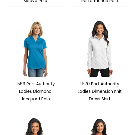
Sleeve Polo
Performance Polo
L569 Port Authority
L570 Port Authority
Ladies Diamond
Ladies Dimension Knit
Jacquard Polo
Dress Shirt