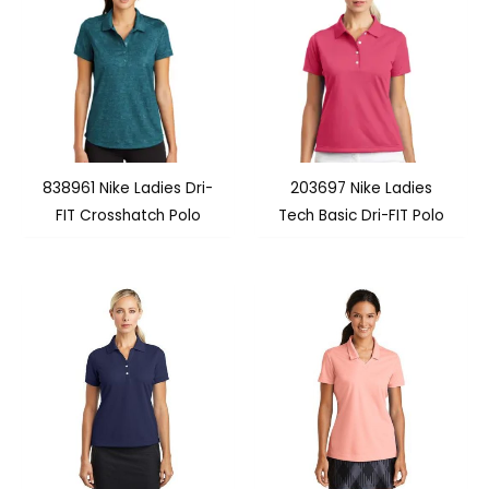
838961 Nike Ladies Dri-
203697 Nike Ladies
FIT Crosshatch Polo
Tech Basic Dri-FIT Polo