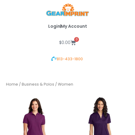
Skip
to
content
Login
My Account
0
Cart
$
0.00
813-433-1800
Home
/
Business & Polos
/ Women