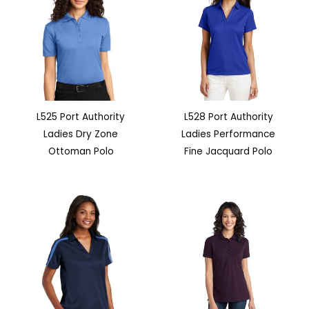
L525 Port Authority
L528 Port Authority
Ladies Dry Zone
Ladies Performance
Ottoman Polo
Fine Jacquard Polo