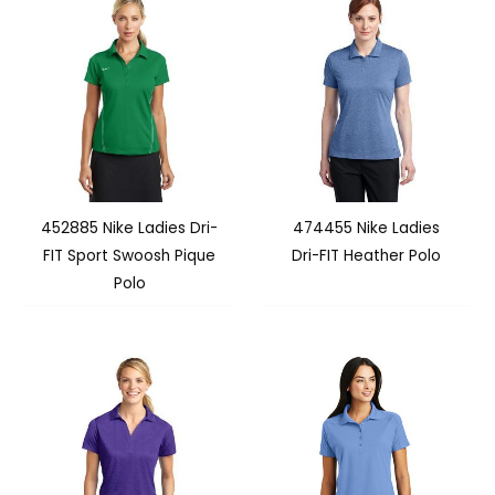
452885 Nike Ladies Dri-
474455 Nike Ladies
FIT Sport Swoosh Pique
Dri-FIT Heather Polo
Polo