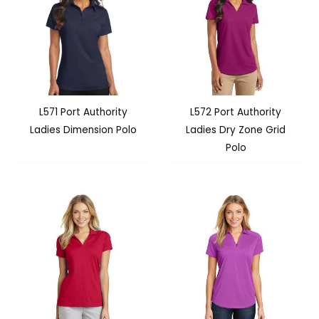
L571 Port Authority
L572 Port Authority
Ladies Dimension Polo
Ladies Dry Zone Grid
Polo