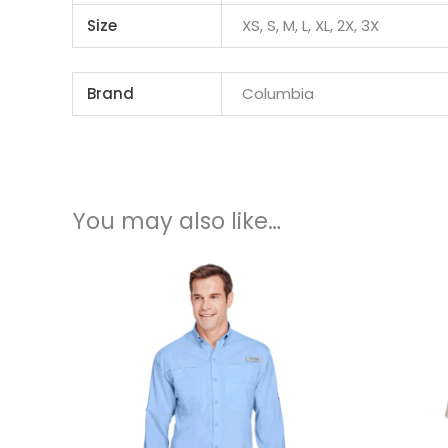
Size
XS, S, M, L, XL, 2X, 3X
Brand
Columbia
You may also like…