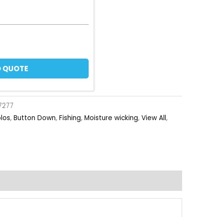
 QUOTE
7277
olos
,
Button Down
,
Fishing
,
Moisture wicking
,
View All
,