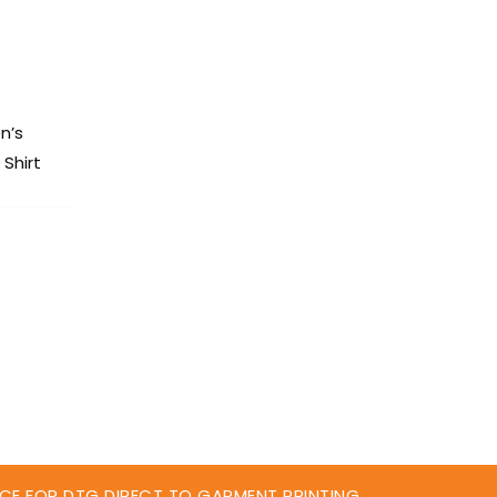
n’s
Shirt
CE FOR DTG DIRECT TO GARMENT PRINTING