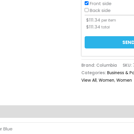
Front side
Back side
$
111.34
per item
$
111.34
total
SEND
Brand: Columbia
SKU:
Categories:
Business & P
View All
,
Women
,
Women
r Blue