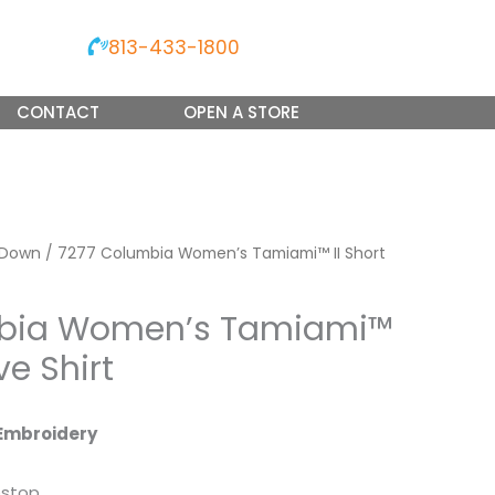
813-433-1800
CONTACT
OPEN A STORE
 Down
/ 7277 Columbia Women’s Tamiami™ II Short
mbia Women’s Tamiami™
ve Shirt
Embroidery
pstop