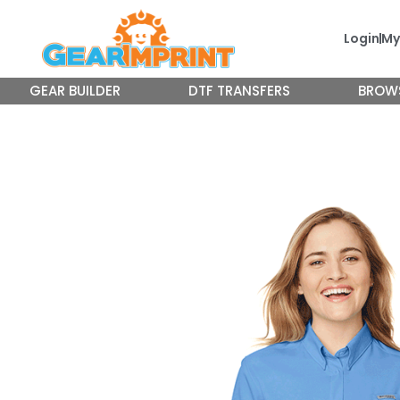
Skip
to
Login
My
content
GEAR BUILDER
DTF TRANSFERS
BROW