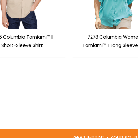
6 Columbia Tamiami™ II
7278 Columbia Wome
Short-Sleeve Shirt
Tamiami™ II Long Sleeve 
GEAR IMPRINT - YOUR SOUR