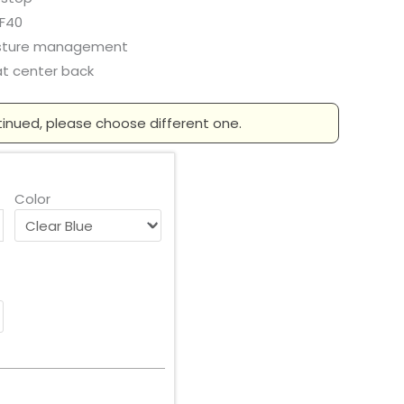
F40
sture management
at center back
tinued, please choose different one.
Color