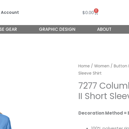
0
Cart
$
0.00
 Account
SE GEAR
GRAPHIC DESIGN
ABOUT
Home
/
Women
/
Button
Sleeve Shirt
7277 Colu
II Short Slee
Decoration Method = 
100% polyester ri