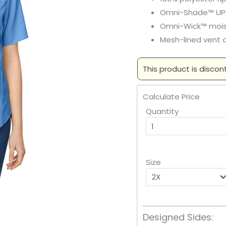
Omni-Shade™ UP
Omni-Wick™ moi
Mesh-lined vent 
This product is discon
Calculate Price
Quantity
Size
Designed Sides: