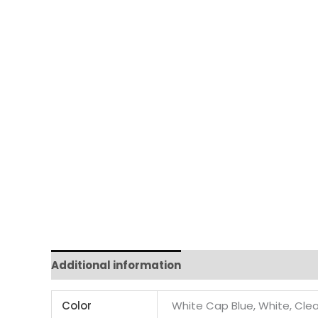
Additional information
Color
White Cap Blue, White, Clea