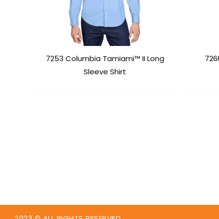
7253 Columbia Tamiami™ II Long
726
Sleeve Shirt
2023 © ALL RIGHTS RESERVED