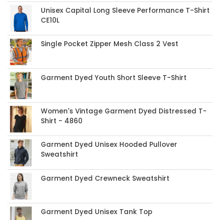
Unisex Capital Long Sleeve Performance T-Shirt
CE10L
Single Pocket Zipper Mesh Class 2 Vest
Garment Dyed Youth Short Sleeve T-Shirt
Women's Vintage Garment Dyed Distressed T-
Shirt - 4860
Garment Dyed Unisex Hooded Pullover
Sweatshirt
Garment Dyed Crewneck Sweatshirt
Garment Dyed Unisex Tank Top