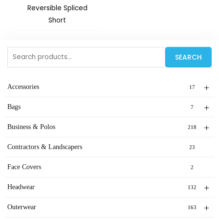
Reversible Spliced
Short
Search
SEARCH
for:
+
Accessories
17
+
Bags
7
+
Business & Polos
218
Contractors & Landscapers
23
Face Covers
2
+
Headwear
132
+
Outerwear
163