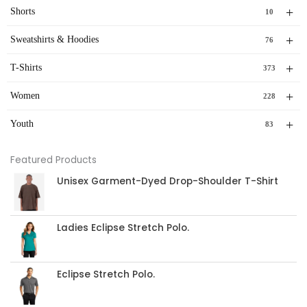
+
Shorts
10
+
Sweatshirts & Hoodies
76
+
T-Shirts
373
+
Women
228
+
Youth
83
Featured Products
Unisex Garment-Dyed Drop-Shoulder T-Shirt
Ladies Eclipse Stretch Polo.
Eclipse Stretch Polo.