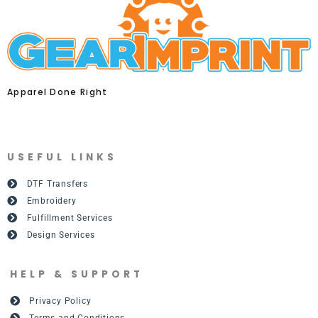
Apparel Done Right
USEFUL LINKS
DTF Transfers
Embroidery
Fulfillment Services
Design Services
HELP & SUPPORT
Privacy Policy