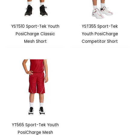
YST510 Sport-Tek Youth
YST355 Sport-Tek
PosiCharge Classic
Youth PosiCharge
Mesh Short
Competitor Short
YT565 Sport-Tek Youth
PosiCharge Mesh