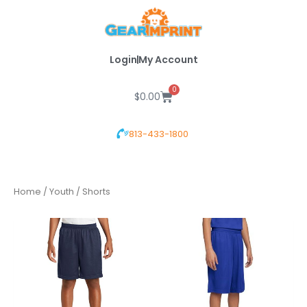
Skip
to
content
Login
My Account
0
Cart
$
0.00
813-433-1800
Home
/
Youth
/ Shorts