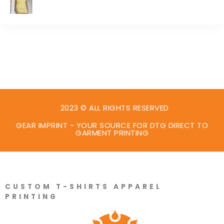
2023 © ALL RIGHTS RESERVED
GEAR IMPRINT - YOUR SOURCE FOR DTG DIRECT TO
GARMENT PRINTING
CUSTOM T-SHIRTS APPAREL
PRINTING