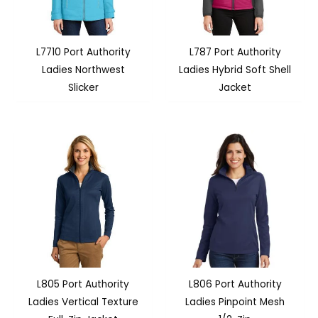
L7710 Port Authority
L787 Port Authority
Ladies Northwest
Ladies Hybrid Soft Shell
Slicker
Jacket
L805 Port Authority
L806 Port Authority
Ladies Vertical Texture
Ladies Pinpoint Mesh