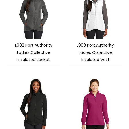
L902 Port Authority
L903 Port Authority
Ladies Collective
Ladies Collective
Insulated Jacket
Insulated Vest