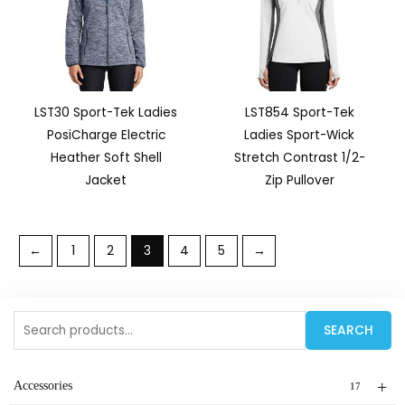
LST30 Sport-Tek Ladies
LST854 Sport-Tek
PosiCharge Electric
Ladies Sport-Wick
Heather Soft Shell
Stretch Contrast 1/2-
Jacket
Zip Pullover
←
1
2
3
4
5
→
Search
SEARCH
for:
+
Accessories
17