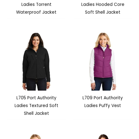
Ladies Torrent
Ladies Hooded Core
Waterproof Jacket
Soft Shell Jacket
L705 Port Authority
L709 Port Authority
Ladies Textured Soft
Ladies Puffy Vest
Shell Jacket