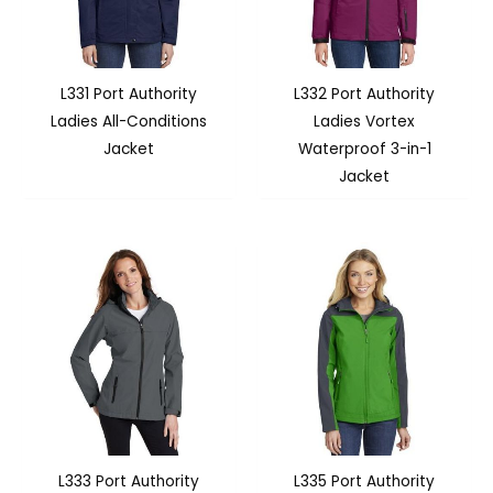
L331 Port Authority
L332 Port Authority
Ladies All-Conditions
Ladies Vortex
Jacket
Waterproof 3-in-1
Jacket
L333 Port Authority
L335 Port Authority