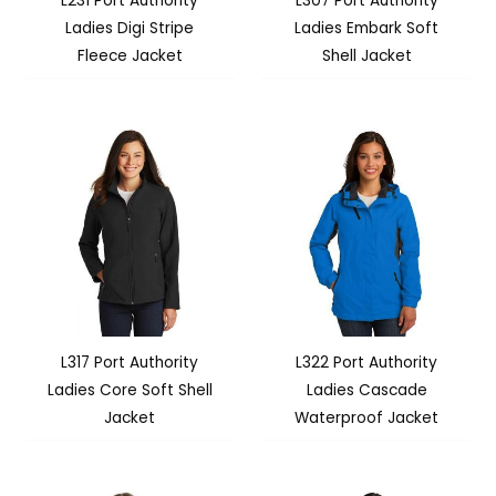
L231 Port Authority
L307 Port Authority
Ladies Digi Stripe
Ladies Embark Soft
Fleece Jacket
Shell Jacket
L317 Port Authority
L322 Port Authority
Ladies Core Soft Shell
Ladies Cascade
Jacket
Waterproof Jacket