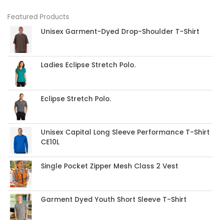
Featured Products
Unisex Garment-Dyed Drop-Shoulder T-Shirt
Ladies Eclipse Stretch Polo.
Eclipse Stretch Polo.
Unisex Capital Long Sleeve Performance T-Shirt
CE10L
Single Pocket Zipper Mesh Class 2 Vest
Garment Dyed Youth Short Sleeve T-Shirt