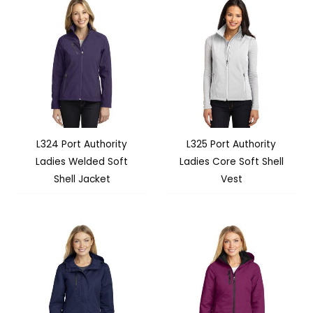
L324 Port Authority
L325 Port Authority
Ladies Welded Soft
Ladies Core Soft Shell
Shell Jacket
Vest