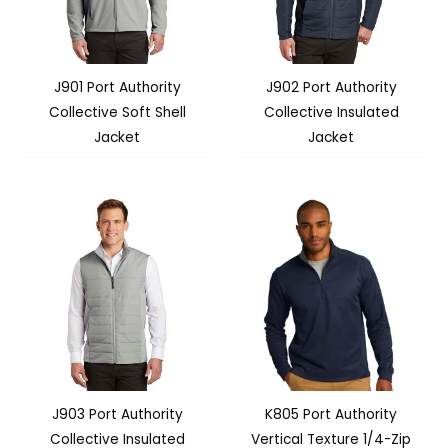
J901 Port Authority
J902 Port Authority
Collective Soft Shell
Collective Insulated
Jacket
Jacket
J903 Port Authority
K805 Port Authority
Collective Insulated
Vertical Texture 1/4-Zip