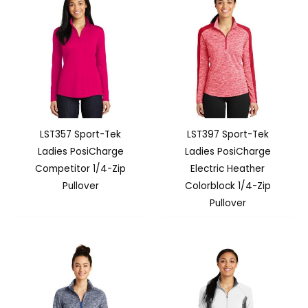
LST357 Sport-Tek
LST397 Sport-Tek
Ladies PosiCharge
Ladies PosiCharge
Competitor 1/4-Zip
Electric Heather
Pullover
Colorblock 1/4-Zip
Pullover