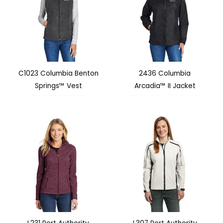
C1023 Columbia Benton
2436 Columbia
Springs™ Vest
Arcadia™ II Jacket