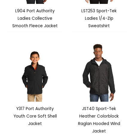
L904 Port Authority
LST253 Sport-Tek
Ladies Collective
Ladies 1/4-Zip
Smooth Fleece Jacket
Sweatshirt
Y317 Port Authority
JST40 Sport-Tek
Youth Core Soft Shell
Heather Colorblock
Jacket
Raglan Hooded Wind
Jacket