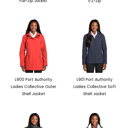
Full-Zip Jacket
1/2-Zip
L900 Port Authority
L901 Port Authority
Ladies Collective Outer
Ladies Collective Soft
Shell Jacket
Shell Jacket