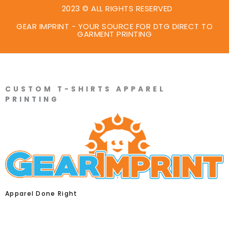
2023 © ALL RIGHTS RESERVED
GEAR IMPRINT - YOUR SOURCE FOR DTG DIRECT TO
GARMENT PRINTING
CUSTOM T-SHIRTS APPAREL
PRINTING
Apparel Done Right