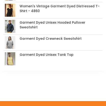
Women's Vintage Garment Dyed Distressed T-
Shirt - 4860
Garment Dyed Unisex Hooded Pullover
Sweatshirt
Garment Dyed Crewneck Sweatshirt
Garment Dyed Unisex Tank Top