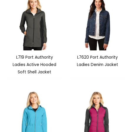
L719 Port Authority
L7620 Port Authority
Ladies Active Hooded
Ladies Denim Jacket
Soft Shell Jacket