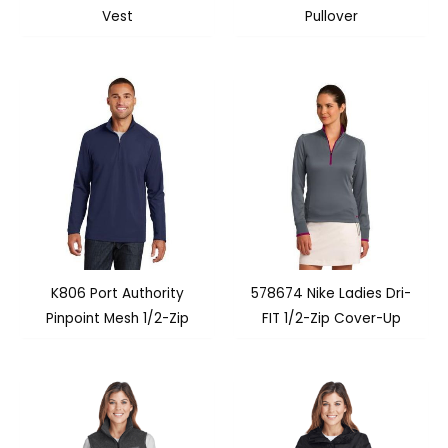
Vest
Pullover
K806 Port Authority
578674 Nike Ladies Dri-
Pinpoint Mesh 1/2-Zip
FIT 1/2-Zip Cover-Up