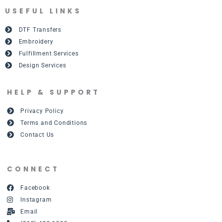
USEFUL LINKS
DTF Transfers
Embroidery
Fulfillment Services
Design Services
HELP & SUPPORT
Privacy Policy
Terms and Conditions
Contact Us
CONNECT
Facebook
Instagram
Email