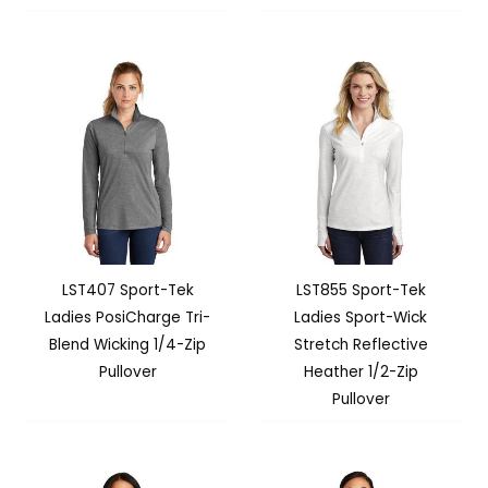
LST407 Sport-Tek
LST855 Sport-Tek
Ladies PosiCharge Tri-
Ladies Sport-Wick
Blend Wicking 1/4-Zip
Stretch Reflective
Pullover
Heather 1/2-Zip
Pullover