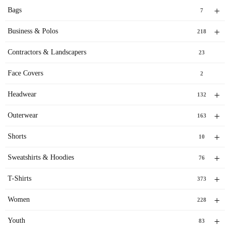
+
Bags
7
+
Business & Polos
218
Contractors & Landscapers
23
Face Covers
2
+
Headwear
132
+
Outerwear
163
+
Shorts
10
+
Sweatshirts & Hoodies
76
+
T-Shirts
373
+
Women
228
+
Youth
83