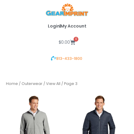
Skip
to
content
Login
My Account
0
Cart
$
0.00
813-433-1800
Home
/
Outerwear
/
View All
/ Page 3